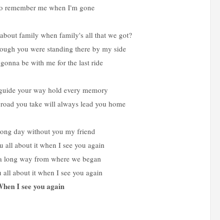
so remember me when I'm gone
about family when family's all that we got?
rough you were standing there by my side
onna be with me for the last ride
ht guide your way hold every memory
road you take will always lead you home
 long day without you my friend
ou all about it when I see you again
a long way from where we began
ou all about it when I see you again
hen I see you again