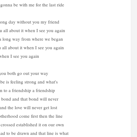
onna be with me for the last ride
 long day without you my friend
ou all about it when I see you again
a long way from where we began
ou all about it when I see you again
when I see you again
 you both go out your way
be is feeling strong and what's
n to a friendship a friendship
a bond and that bond will never
nd the love will never get lost
herhood come first then the line
 crossed established it on our own
ad to be drawn and that line is what