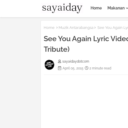
Home
Makanan
Home
Muzik Antarabangsa
See You Again Lyr
See You Again Lyric Video
Tribute)
sayaidaydotcom
April 05, 2015
2 minute read