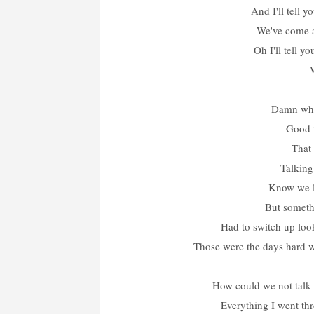
And I'll tell y
We've come 
Oh I'll tell y
Damn who
Good 
That 
Talking
Know we lo
But somethi
Had to switch up look
Those were the days hard wo
How could we not talk 
Everything I went th