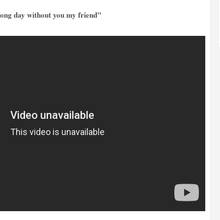
 long day without you my friend"