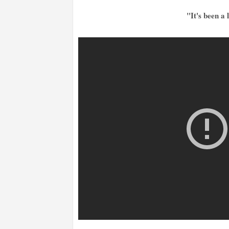
"It's been a