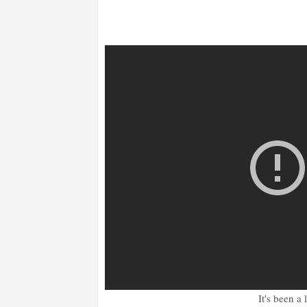
It's been a