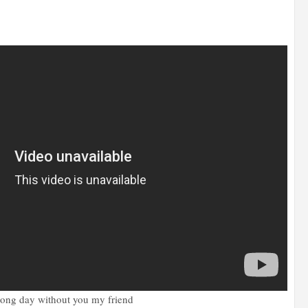
 long day without you my friend