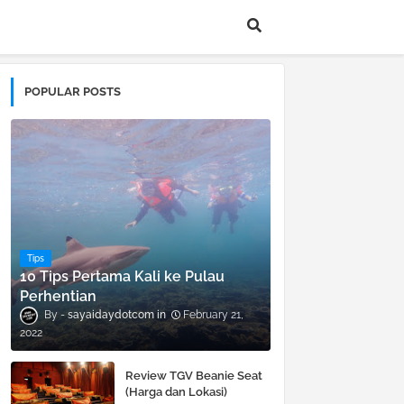
POPULAR POSTS
Tips
10 Tips Pertama Kali ke Pulau
Perhentian
sayaidaydotcom
February 21,
2022
Review TGV Beanie Seat
(Harga dan Lokasi)