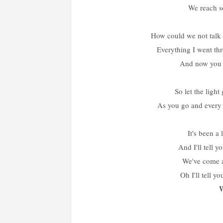
We reach 
How could we not talk 
Everything I went th
And now you g
So let the lig
As you go and every 
It's been a
And I'll tell y
We've come 
Oh I'll tell y
W