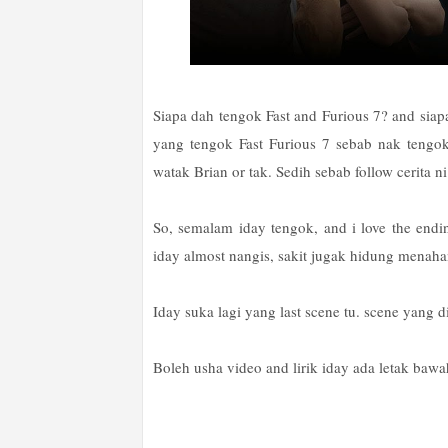
Siapa dah tengok Fast and Furious 7? and siap
yang tengok Fast Furious 7 sebab nak tengo
watak Brian or tak. Sedih sebab follow cerita ni da
So, semalam iday tengok, and i love the endin
iday almost nangis, sakit jugak hidung menaha
Iday suka lagi yang last scene tu. scene yang d
Boleh usha video and lirik iday ada letak baw