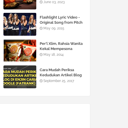
June 03, 2023
Flashlight Lyric Video -
Original Song from Pitch
Perfect 2
May 09, 2015
Per’l Xlim, Rahsia Wanita
Kekal Mempesona
May 18, 2014
Cara Mudah Periksa
Kedudukan Artikel Blog
Di Enjin Carian Google
September 25, 2017
(FATRANK)