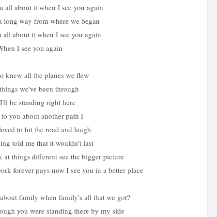
ou all about it when I see you again
a long way from where we began
ou all about it when I see you again
When I see you again
 knew all the planes we flew
things we've been through
I'll be standing right here
 to you about another path I
ved to hit the road and laugh
ng told me that it wouldn't last
 at things different see the bigger picture
rk forever pays now I see you in a better place
about family when family's all that we got?
rough you were standing there by my side