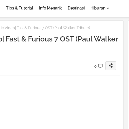
Tips & Tutorial
Info Menarik
Destinasi
Hiburan
ic Video| Fast & Furious 7 OST (Paul Walker Tribute)
| Fast & Furious 7 OST (Paul Walker
0