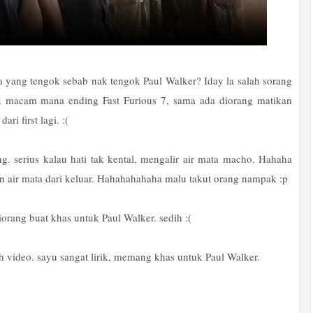
a yang tengok sebab nak tengok Paul Walker? Iday la salah sorang
k macam mana ending Fast Furious 7, sama ada diorang matikan
ri first lagi. :(
g. serius kalau hati tak kental, mengalir air mata macho. Hahaha
n air mata dari keluar. Hahahahahaha malu takut orang nampak :p
iorang buat khas untuk Paul Walker. sedih :(
ah video. sayu sangat lirik, memang khas untuk Paul Walker.