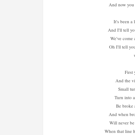
And now you g
It's been a
And I'll tell y
We've come 
Oh I'll tell y
First
And the vi
Small tur
Turn into 
Be broke a
And when brot
Will never be
When that line h